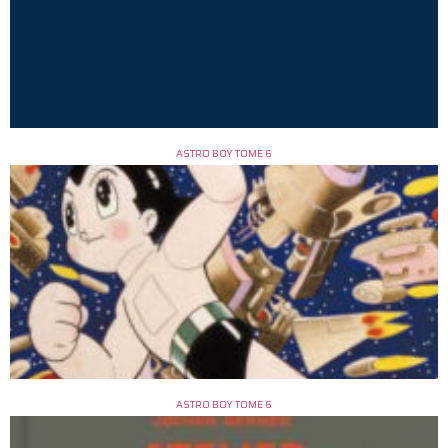
ASTRO BOY TOME 6
ASTRO BOY TOME 6