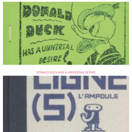
DONALD DUCK HAS A UNIVERSAL DESIRE